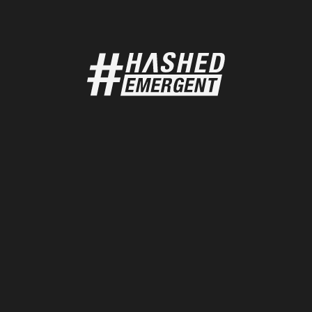
Home
India
Bangalore
About
Team
Portfolio
Korea
Programs
Seoul
Content
Community
Singapore
Singapore