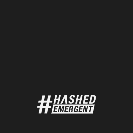
DATA
18 / 02 / 2025
Pudgy Penguin Metrics
Pudgy Penguins is a web3-born brand that fosters
creativity, freedom, and community.
DATA
18 / 02 / 2025